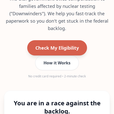
families affected by nuclear testing
("Downwinders"). We help you fast-track the
paperwork so you don't get stuck in the federal
backlog.
Check My Eligibility
How it Works
No credit card required • 2-minute check
You are in a race against the
backlog.