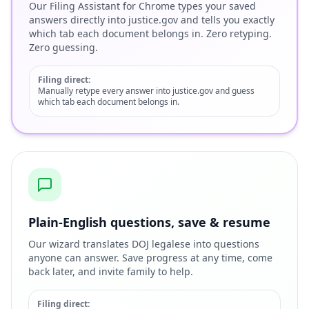
Our Filing Assistant for Chrome types your saved
answers directly into justice.gov and tells you exactly
which tab each document belongs in. Zero retyping.
Zero guessing.
Filing direct:
Manually retype every answer into justice.gov and guess
which tab each document belongs in.
Plain-English questions, save & resume
Our wizard translates DOJ legalese into questions
anyone can answer. Save progress at any time, come
back later, and invite family to help.
Filing direct: