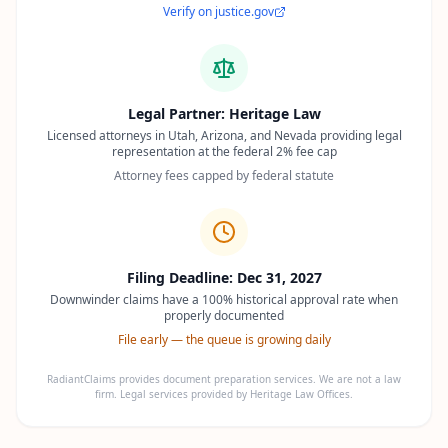
Verify on justice.gov
Legal Partner: Heritage Law
Licensed attorneys in Utah, Arizona, and Nevada providing legal
representation at the federal 2% fee cap
Attorney fees capped by federal statute
Filing Deadline: Dec 31, 2027
Downwinder claims have a 100% historical approval rate when
properly documented
File early — the queue is growing daily
RadiantClaims provides document preparation services. We are not a law
firm. Legal services provided by Heritage Law Offices.