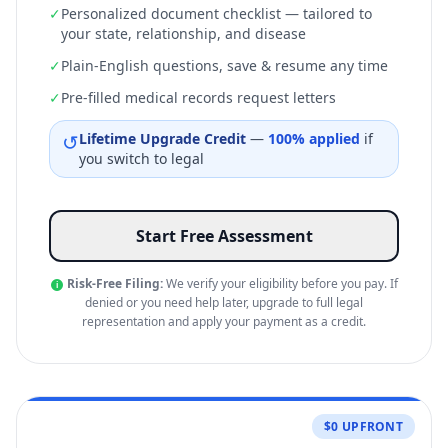
✓
Personalized document checklist — tailored to
your state, relationship, and disease
✓
Plain-English questions, save & resume any time
✓
Pre-filled medical records request letters
↺
Lifetime Upgrade Credit
—
100% applied
if
you switch to legal
Start Free Assessment
Risk-Free Filing:
We verify your eligibility before you pay. If
i
denied or you need help later, upgrade to full legal
representation and apply your payment as a credit.
$0 UPFRONT