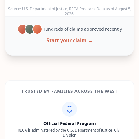
Source: U.S. Department of Justice, RECA Program. Data as of
August 5,
2026
.
Hundreds of claims approved recently
Start your claim →
TRUSTED BY FAMILIES ACROSS THE WEST
Official Federal Program
RECA is administered by the U.S. Department of Justice, Civil
Division