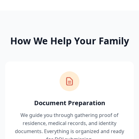
How We Help Your Family
Document Preparation
We guide you through gathering proof of
residence, medical records, and identity
documents. Everything is organized and ready