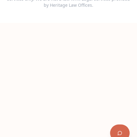
by Heritage Law Offices.