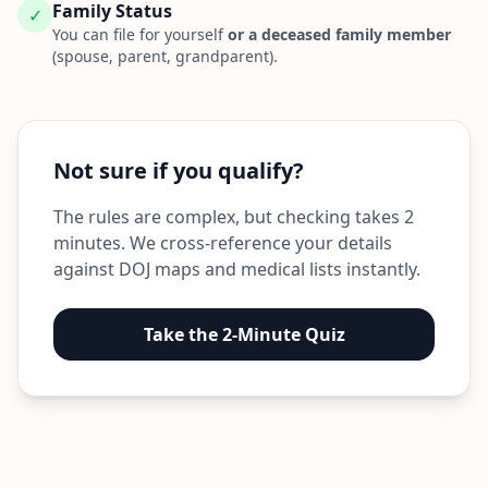
Family Status
✓
You can file for yourself
or a deceased family member
(spouse, parent, grandparent).
Not sure if you qualify?
The rules are complex, but checking takes 2
minutes. We cross-reference your details
against DOJ maps and medical lists instantly.
Take the 2-Minute Quiz