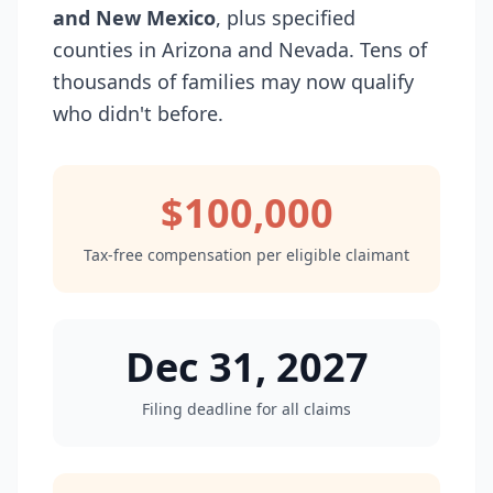
and New Mexico
, plus specified
counties in Arizona and Nevada. Tens of
thousands of families may now qualify
who didn't before.
$100,000
Tax-free compensation per eligible claimant
Dec 31, 2027
Filing deadline for all claims