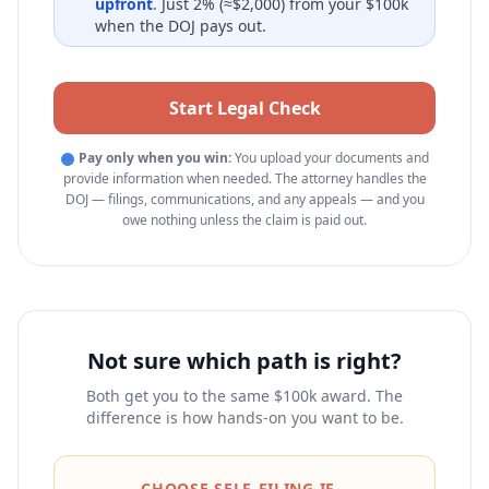
upfront
. Just 2% (≈$2,000) from your $100k
when the DOJ pays out.
Start Legal Check
Pay only when you win:
You upload your documents and
⚖
provide information when needed. The attorney handles the
DOJ — filings, communications, and any appeals — and you
owe nothing unless the claim is paid out.
Not sure which path is right?
Both get you to the same $100k award. The
difference is how hands-on you want to be.
CHOOSE SELF-FILING IF…