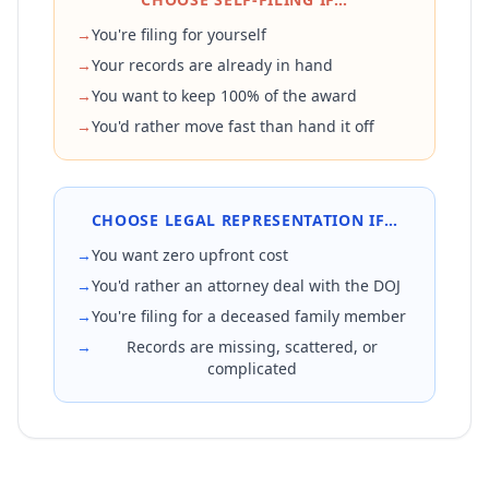
→
You're filing for yourself
→
Your records are already in hand
→
You want to keep 100% of the award
→
You'd rather move fast than hand it off
CHOOSE LEGAL REPRESENTATION IF…
→
You want zero upfront cost
→
You'd rather an attorney deal with the DOJ
→
You're filing for a deceased family member
→
Records are missing, scattered, or
complicated