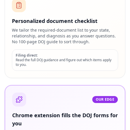
Personalized document checklist
We tailor the required-document list to your state,
relationship, and diagnosis as you answer questions.
No 100-page DOJ guide to sort through.
Filing direct:
Read the full DOJ guidance and figure out which items apply
to you.
OUR EDGE
Chrome extension fills the DOJ forms for
you