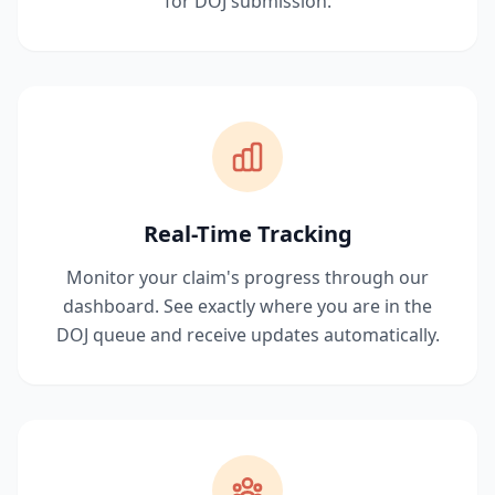
for DOJ submission.
Real-Time Tracking
Monitor your claim's progress through our
dashboard. See exactly where you are in the
DOJ queue and receive updates automatically.