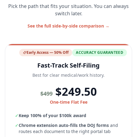
Pick the path that fits your situation. You can always
switch later.
See the full side-by-side comparison →
Early Access — 50% Off
ACCURACY GUARANTEED
Fast-Track Self-Filing
Best for clear medical/work history.
$249.50
$499
One-time Flat Fee
✓
Keep 100% of your $100k award
✓
Chrome extension auto-fills the DOJ forms
and
routes each document to the right portal tab