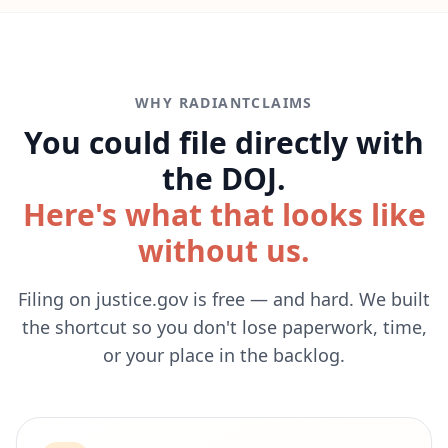
WHY RADIANTCLAIMS
You could file directly with
the DOJ.
Here's what that looks like
without us.
Filing on justice.gov is free — and hard. We built
the shortcut so you don't lose paperwork, time,
or your place in the backlog.