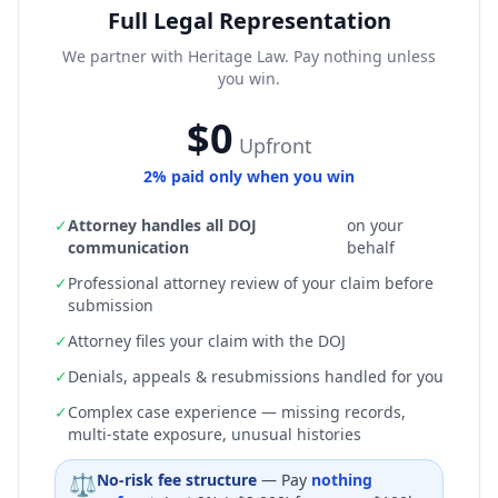
Full Legal Representation
We partner with Heritage Law. Pay nothing unless
you win.
$0
Upfront
2% paid only when you win
✓
Attorney handles all DOJ
on your
communication
behalf
✓
Professional attorney review of your claim before
submission
✓
Attorney files your claim with the DOJ
✓
Denials, appeals & resubmissions handled for you
✓
Complex case experience — missing records,
multi-state exposure, unusual histories
⚖
No-risk fee structure
— Pay
nothing