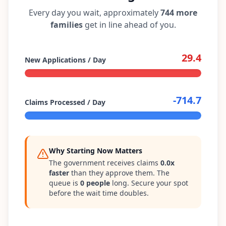
Every day you wait, approximately
744
more
families
get in line ahead of you.
29.4
New Applications / Day
-714.7
Claims Processed / Day
Why Starting Now Matters
The government receives claims
0.0
x
faster
than they approve them. The
queue is
0
people
long. Secure your spot
before the wait time doubles.