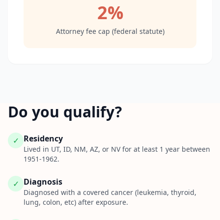
2%
Attorney fee cap (federal statute)
Do you qualify?
Residency
✓
Lived in UT, ID, NM, AZ, or NV for at least 1 year between
1951-1962.
Diagnosis
✓
Diagnosed with a covered cancer (leukemia, thyroid,
lung, colon, etc) after exposure.