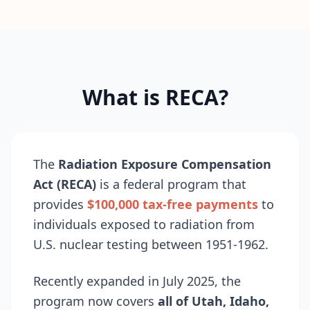
What is RECA?
The
Radiation Exposure Compensation
Act (RECA)
is a federal program that
provides
$100,000 tax-free payments
to
individuals exposed to radiation from
U.S. nuclear testing between 1951-1962.
Recently expanded in July 2025, the
program now covers
all of Utah, Idaho,