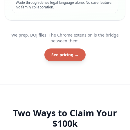
Wade through dense legal language alone. No save feature.
No family collaboration.
We prep. DOJ files. The Chrome extension is the bridge
between them.
See pricing →
Two Ways to Claim Your
$100k