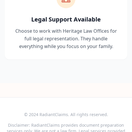
Legal Support Available
Choose to work with Heritage Law Offices for
full legal representation. They handle
everything while you focus on your family.
© 2024 RadiantClaims. All rights reserved.
Disclaimer: RadiantClaims provides document preparation
services only. We are not a law firm. Legal services provided