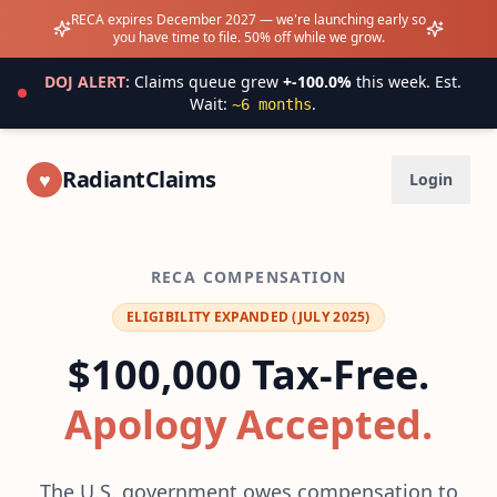
RECA expires December 2027 — we're launching early so
you have time to file. 50% off while we grow.
DOJ ALERT:
Claims queue grew
+
-100.0
%
this week.
Est.
Wait:
.
~
6
months
RadiantClaims
♥
Login
RECA COMPENSATION
ELIGIBILITY EXPANDED (JULY 2025)
$100,000 Tax-Free.
Apology Accepted.
The U.S. government owes compensation to