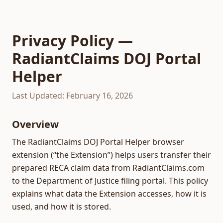
Privacy Policy —
RadiantClaims DOJ Portal
Helper
Last Updated: February 16, 2026
Overview
The RadiantClaims DOJ Portal Helper browser
extension (“the Extension”) helps users transfer their
prepared RECA claim data from RadiantClaims.com
to the Department of Justice filing portal. This policy
explains what data the Extension accesses, how it is
used, and how it is stored.