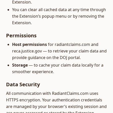
Extension.
You can clear all cached data at any time through
the Extension’s popup menu or by removing the
Extension.
Permissions
Host permissions
for radiantclaims.com and
reca.justice.gov — to retrieve your claim data and
provide guidance on the DOJ portal.
Storage
— to cache your claim data locally for a
smoother experience.
Data Security
All communication with RadiantClaims.com uses
HTTPS encryption. Your authentication credentials
are managed by your browser’s existing session and