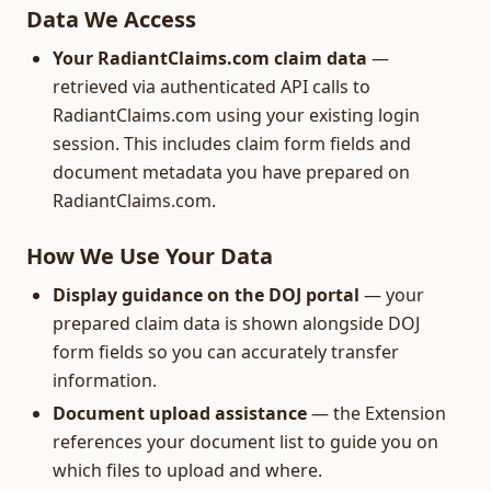
Data We Access
Your RadiantClaims.com claim data
—
retrieved via authenticated API calls to
RadiantClaims.com using your existing login
session. This includes claim form fields and
document metadata you have prepared on
RadiantClaims.com.
How We Use Your Data
Display guidance on the DOJ portal
— your
prepared claim data is shown alongside DOJ
form fields so you can accurately transfer
information.
Document upload assistance
— the Extension
references your document list to guide you on
which files to upload and where.