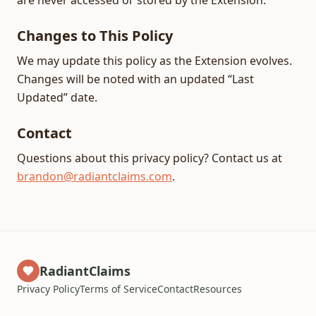
are never accessed or stored by the Extension.
Changes to This Policy
We may update this policy as the Extension evolves.
Changes will be noted with an updated “Last
Updated” date.
Contact
Questions about this privacy policy? Contact us at
brandon@radiantclaims.com
.
RadiantClaims
Privacy Policy
Terms of Service
Contact
Resources