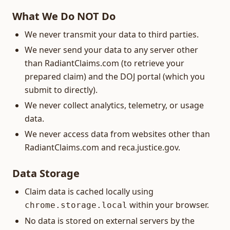
What We Do NOT Do
We never transmit your data to third parties.
We never send your data to any server other
than RadiantClaims.com (to retrieve your
prepared claim) and the DOJ portal (which you
submit to directly).
We never collect analytics, telemetry, or usage
data.
We never access data from websites other than
RadiantClaims.com and reca.justice.gov.
Data Storage
Claim data is cached locally using
within your browser.
chrome.storage.local
No data is stored on external servers by the